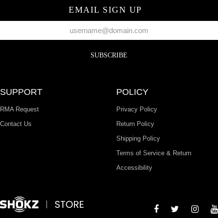
EMAIL SIGN UP
SUBSCRIBE
SUPPORT
POLICY
RMA Request
Privacy Policy
Contact Us
Return Policy
Shipping Policy
Terms of Service & Return
Accessibility