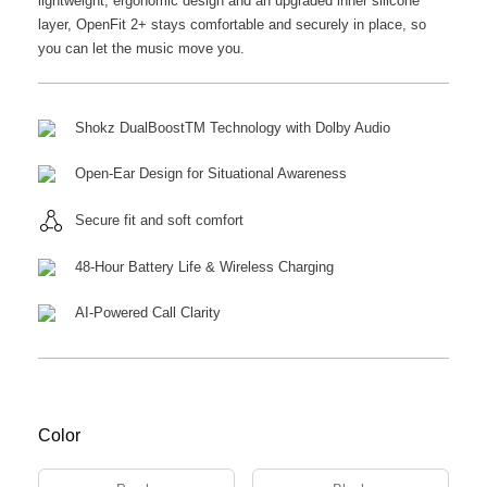
lightweight, ergonomic design and an upgraded inner silicone
layer, OpenFit 2+ stays comfortable and securely in place, so
you can let the music move you.
Shokz DualBoostTM Technology with Dolby Audio
Open-Ear Design for Situational Awareness
Secure fit and soft comfort
48-Hour Battery Life & Wireless Charging
AI-Powered Call Clarity
Color