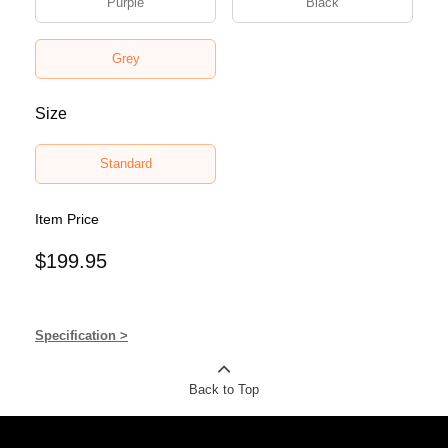
Purple
Black
Grey
Size
Standard
Item Price
$199.95
Specification >
Back to Top