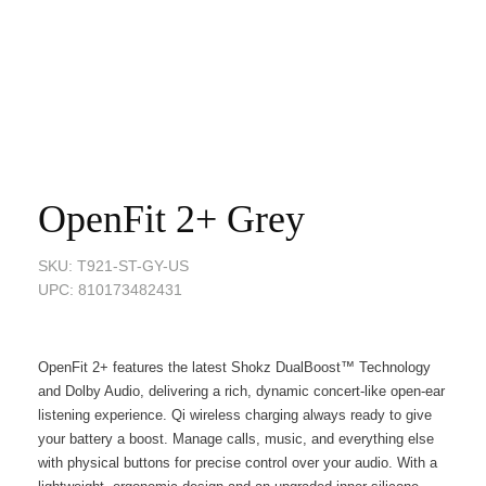
OpenFit 2+ Grey
SKU: T921-ST-GY-US
UPC: 810173482431
OpenFit 2+ features the latest
Shokz DualBoost™
Technology
and Dolby Audio, delivering a rich, dynamic concert-like open-ear
listening experience. Qi wireless charging always ready to give
your battery a boost. Manage calls, music, and everything else
with physical buttons for precise control over your audio. With a