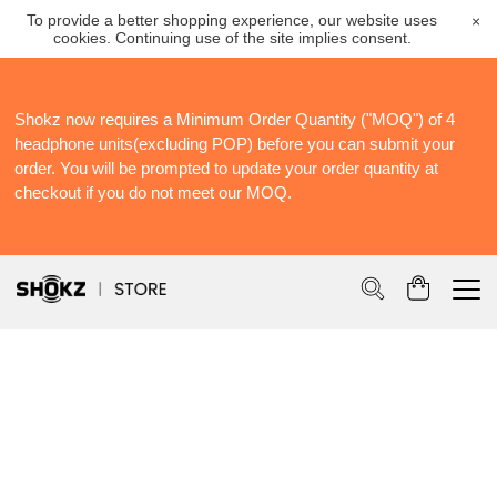
To provide a better shopping experience, our website uses
×
cookies. Continuing use of the site implies consent.
Shokz now requires a Minimum Order Quantity ("MOQ") of 4
S
headphone units(excluding POP) before you can submit your
S
order. You will be prompted to update your order quantity at
Po
checkout if you do not meet our MOQ.