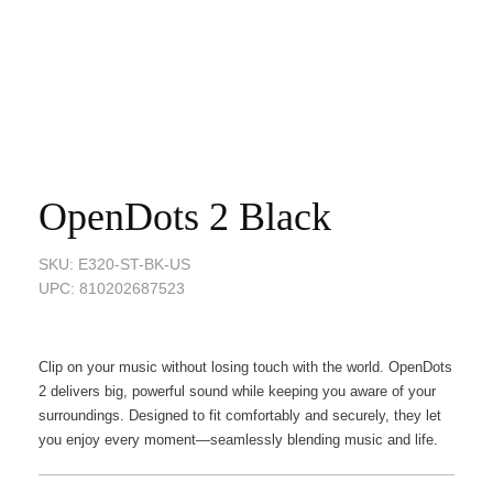
OpenDots 2 Black
SKU: E320-ST-BK-US
UPC: 810202687523
Clip on your music without losing touch with the world. OpenDots
2 delivers big, powerful sound while keeping you aware of your
surroundings. Designed to fit comfortably and securely, they let
you enjoy every moment—seamlessly blending music and life.