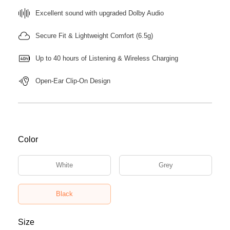
Excellent sound with upgraded Dolby Audio
Secure Fit & Lightweight Comfort (6.5g)
Up to 40 hours of Listening & Wireless Charging
Open-Ear Clip-On Design
Color
White
Grey
Black
Size