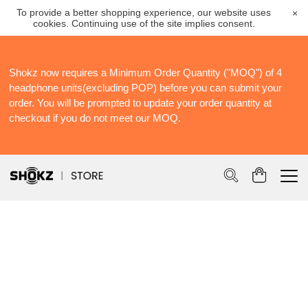
To provide a better shopping experience, our website uses
×
cookies. Continuing use of the site implies consent.
Shokz now requires a Minimum Order Quantity ("MOQ") of 4
S
headphone units(excluding POP) before you can submit your
S
order. You will be prompted to update your order quantity at
Po
checkout if you do not meet our MOQ.