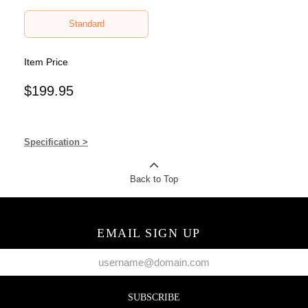
Standard
Item Price
$199.95
Specification >
Back to Top
EMAIL SIGN UP
SUBSCRIBE