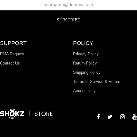
SUBSCRIBE
SUPPORT
POLICY
RMA Request
Privacy Policy
Contact Us
Return Policy
Shipping Policy
Terms of Service & Return
Accessibility