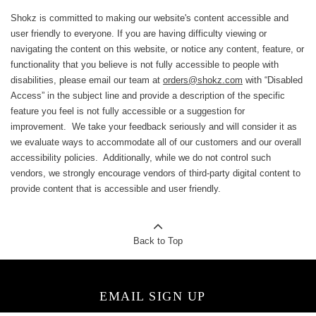
Shokz is committed to making our website's content accessible and
user friendly to everyone. If you are having difficulty viewing or
navigating the content on this website, or notice any content, feature, or
functionality that you believe is not fully accessible to people with
disabilities, please email our team at
orders@shokz.com
with “Disabled
Access” in the subject line and provide a description of the specific
feature you feel is not fully accessible or a suggestion for
improvement. We take your feedback seriously and will consider it as
we evaluate ways to accommodate all of our customers and our overall
accessibility policies. Additionally, while we do not control such
vendors, we strongly encourage vendors of third-party digital content to
provide content that is accessible and user friendly.
Back to Top
EMAIL SIGN UP