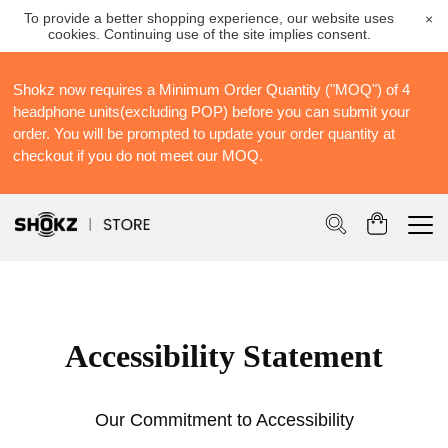
To provide a better shopping experience, our website uses
×
cookies. Continuing use of the site implies consent.
Shokz now requires a Minimum Order Quantity ("MOQ") of 4
S
headphone units(excluding POP) before you can submit your
S
order. You will be prompted to update your order quantity at
Po
checkout if you do not meet our MOQ.
Accessibility Statement
Our Commitment to Accessibility