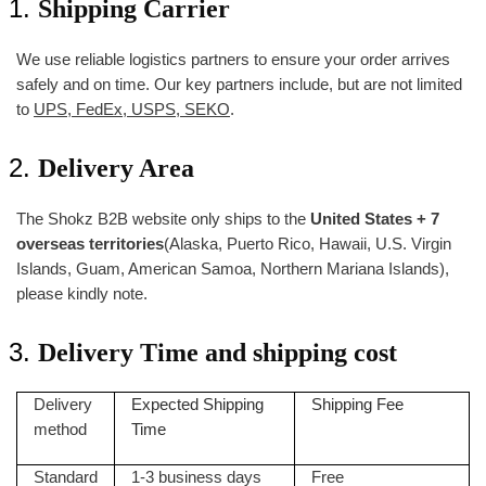
Shipping Carrier
We use reliable logistics partners to ensure your order arrives
safely and on time. Our key partners include, but are not limited
to
UPS, FedEx, USPS, SEKO
.
Delivery Area
The Shokz B2B website only ships to the
United States + 7
overseas territories
(Alaska, Puerto Rico, Hawaii, U.S. Virgin
Islands, Guam, American Samoa, Northern Mariana Islands),
please kindly note.
Delivery Time and shipping cost
Delivery
Expected Shipping
Shipping Fee
method
Time
Standard
1-3 business days
Free