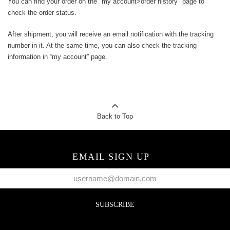
You can find your order on the "my account>order history" page to
check the order status.
After shipment, you will receive an email notification with the tracking
number in it. At the same time, you can also check the tracking
information in “my account” page.
Back to Top
EMAIL SIGN UP
SUBSCRIBE