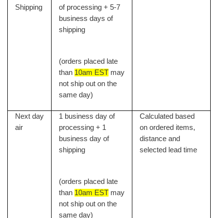
Shipping
of processing + 5-7
business days of
shipping
(orders placed late
than
10am EST
may
not ship out on the
same day)
Next day
1 business day of
Calculated based
air
processing + 1
on ordered items,
business day of
distance and
shipping
selected lead time
(orders placed late
than
10am EST
may
not ship out on the
same day)