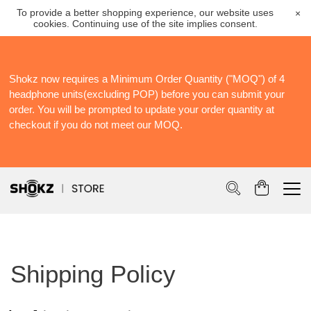
To provide a better shopping experience, our website uses
×
cookies. Continuing use of the site implies consent.
Shokz now requires a Minimum Order Quantity ("MOQ") of 4
S
headphone units(excluding POP) before you can submit your
S
order. You will be prompted to update your order quantity at
Po
checkout if you do not meet our MOQ.
Shipping Policy