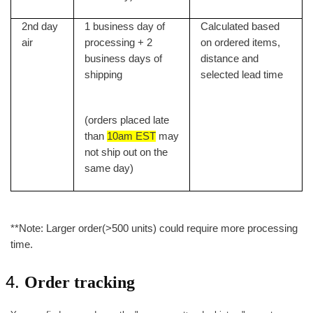
2nd day
1 business day of
Calculated based
air
processing + 2
on ordered items,
business days of
distance and
shipping
selected lead time
(orders placed late
than
10am EST
may
not ship out on the
same day)
**Note: Larger order(>500 units) could require more processing
time.
Order tracking