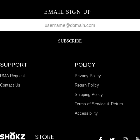
EMAIL SIGN UP
SUBSCRIBE
SUPPORT
POLICY
RMA Request
Privacy Policy
Contact Us
Return Policy
Shipping Policy
Terms of Service & Return
Accessibility