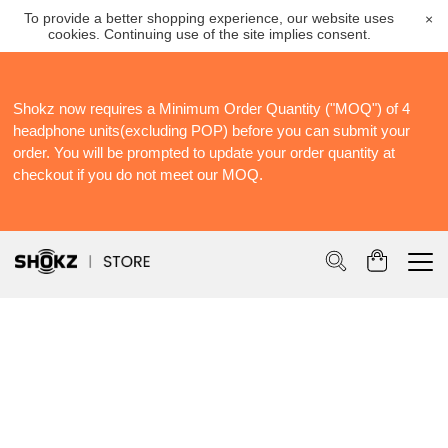
To provide a better shopping experience, our website uses
×
cookies. Continuing use of the site implies consent.
Shokz now requires a Minimum Order Quantity ("MOQ") of 4
S
headphone units(excluding POP) before you can submit your
S
order. You will be prompted to update your order quantity at
Po
checkout if you do not meet our MOQ.