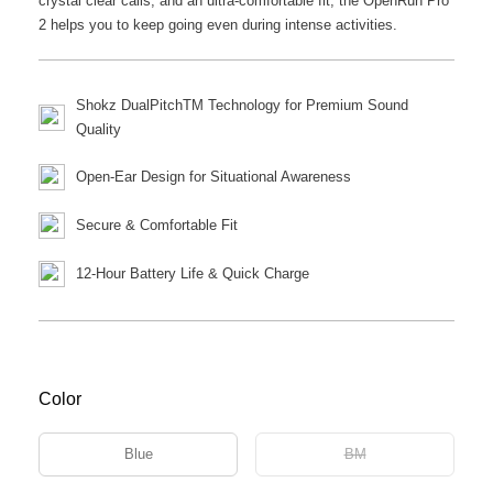
crystal clear calls, and an ultra-comfortable fit, the OpenRun Pro
2 helps you to keep going even during intense activities.
Shokz DualPitchTM Technology for Premium Sound
Quality
Open-Ear Design for Situational Awareness
Secure & Comfortable Fit
12-Hour Battery Life & Quick Charge
Color
Blue
BM