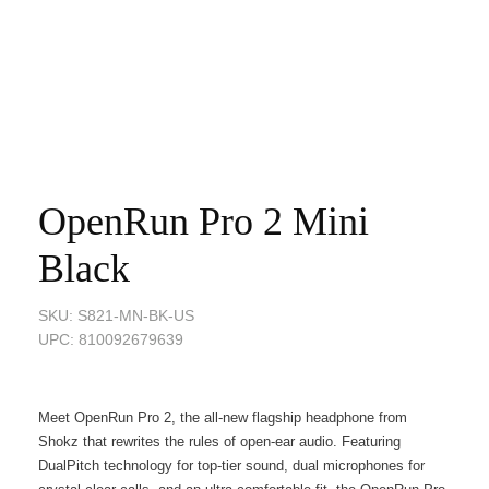
OpenRun Pro 2 Mini
Black
SKU: S821-MN-BK-US
UPC: 810092679639
Meet OpenRun Pro 2, the all-new flagship headphone from
Shokz that rewrites the rules of open-ear audio. Featuring
DualPitch technology for top-tier sound, dual microphones for