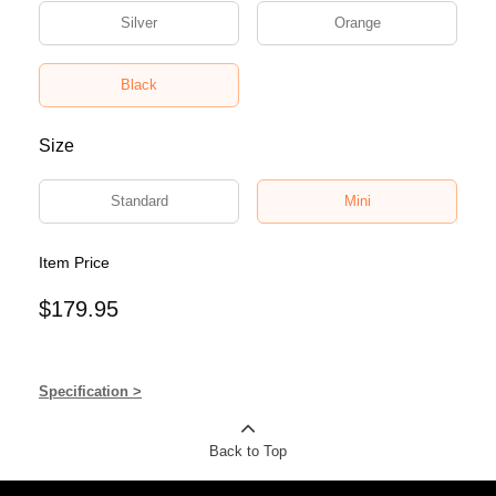
Silver
Orange
Black
Size
Standard
Mini
Item Price
$179.95
Specification >
Back to Top